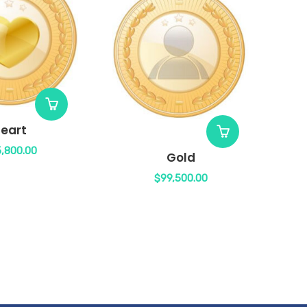
eart
,800.00
Gold
$
99,500.00