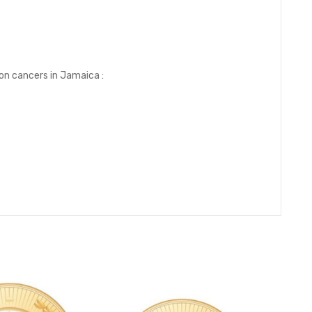
on cancers in Jamaica :