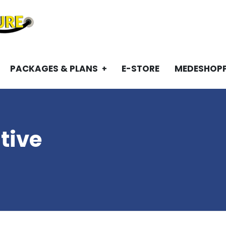
PACKAGES & PLANS
E-STORE
MEDESHOP
tive