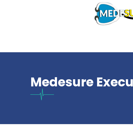
Medesure Execu