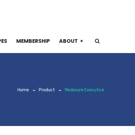
PES
MEMBERSHIP
ABOUT
Home
Product
Medesure Executive