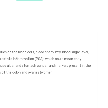
ies of the blood cells, blood chemistry, blood sugar level,
, prostate inflammation (PSA), which could mean early
ause ulcer and stomach cancer, and markers present in the
s of the colon and ovaries (women).