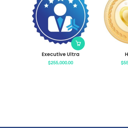
Executive Ultra
H
$
255,000.00
$
55