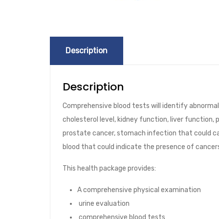
Description
Description
Comprehensive blood tests will identify abnormalit
cholesterol level, kidney function, liver function
prostate cancer, stomach infection that could c
blood that could indicate the presence of cancer
This health package provides:
A comprehensive physical examination
urine evaluation
comprehensive blood tests