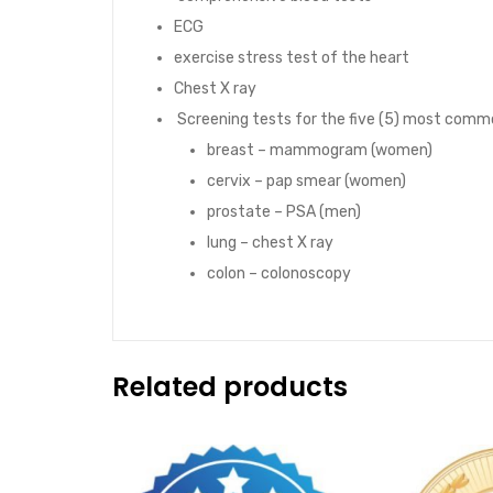
ECG
exercise stress test of the heart
Chest X ray
Screening tests for the five (5) most comm
breast – mammogram (women)
cervix – pap smear (women)
prostate – PSA (men)
lung – chest X ray
colon – colonoscopy
Related products