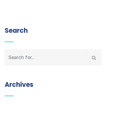
Search
Archives