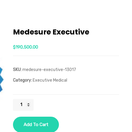
Medesure Executive
$
190,500.00
SKU:
medesure-executive-13017
Category:
Executive Medical
Medesure
Executive
quantity
Add To Cart