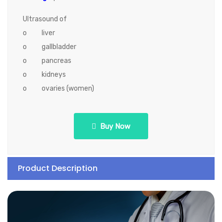
Ultrasound of
o liver
o gallbladder
o pancreas
o kidneys
o ovaries (women)
Buy Now
Product Description