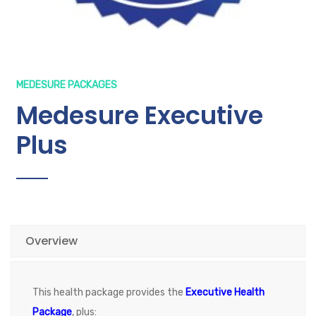
MEDESURE PACKAGES
Medesure Executive
Plus
Overview
This health package provides the
Executive Health
Package
, plus: