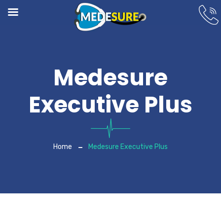
Medesure
Executive Plus
Home
Medesure Executive Plus