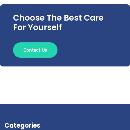
Choose The Best Care
For Yourself
Contact Us
Categories