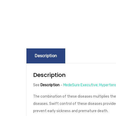
Description
Description
See
Description
–
MedeSure Executive;
Hyperten
The combination of these diseases multiplies th
diseases. Swift control of these diseases provide
prevent early sickness and premature death.