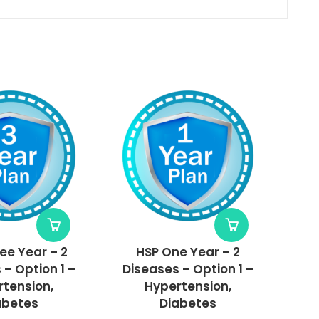
ee Year – 2
HSP One Year – 2
 – Option 1 –
Diseases – Option 1 –
tension,
Hypertension,
abetes
Diabetes