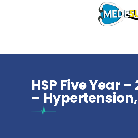
HSP Five Year – 
– Hypertension,