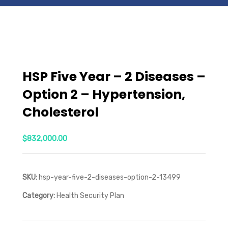
HSP Five Year – 2 Diseases –
Option 2 – Hypertension,
Cholesterol
$
832,000.00
SKU:
hsp-year-five-2-diseases-option-2-13499
Category:
Health Security Plan