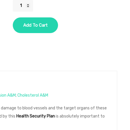
HSP
Five
Year
Add To Cart
-
2
Diseases
-
Option
2
-
Hypertension,
Cholesterol
sion A&M
;
Cholesterol A&M
quantity
e damage to blood vessels and the target organs of these
d by this
Health Security Plan
is absolutely important to