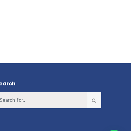
earch