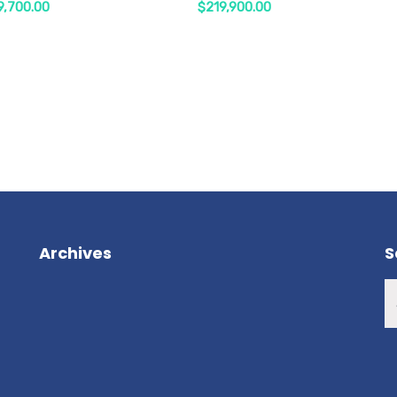
9,700.00
$
219,900.00
Archives
S