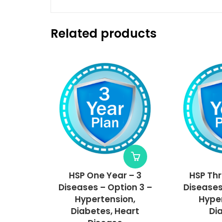
Related products
HSP One Year – 3
HSP Thr
Diseases – Option 3 –
Diseases
Hypertension,
Hyper
Diabetes, Heart
Di