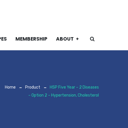
PES
MEMBERSHIP
ABOUT
Home
Product
HSP Five Year – 2 Diseases
– Option 2 – Hypertension, Cholesterol