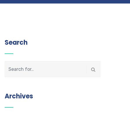
Search
Archives