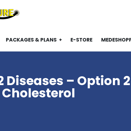
PACKAGES & PLANS
E-STORE
MEDESHOP
2 Diseases – Option 2
 Cholesterol