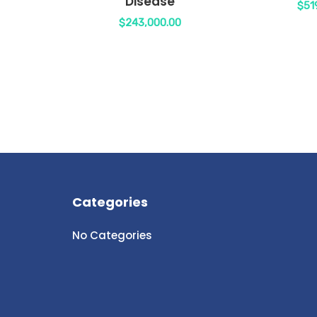
Disease
$
51
$
243,000.00
Categories
No Categories