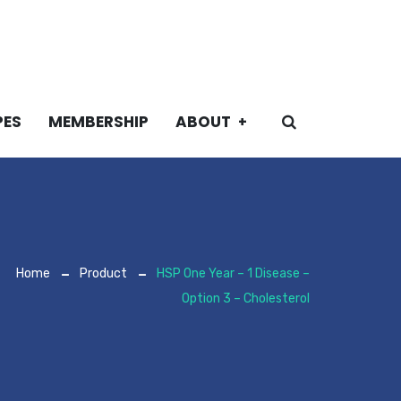
PES
MEMBERSHIP
ABOUT
Home
Product
HSP One Year – 1 Disease –
Option 3 – Cholesterol