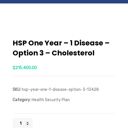
HSP One Year – 1 Disease –
Option 3 – Cholesterol
$
215,400.00
SKU:
hsp-year-one-1-disease-option-3-13428
Category:
Health Security Plan
HSP