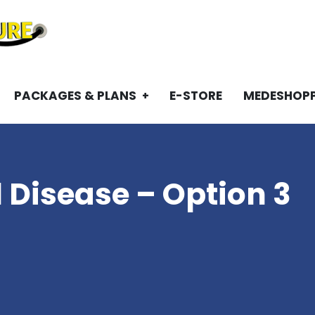
PACKAGES & PLANS
E-STORE
MEDESHOP
1 Disease – Option 3