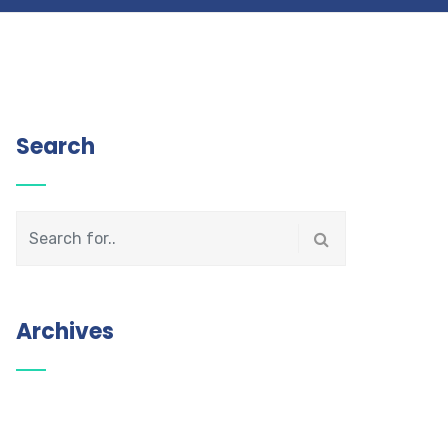
Search
Archives