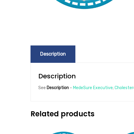
Description
Description
See
Description
–
MedeSure Executive
;
Cholester
Related products