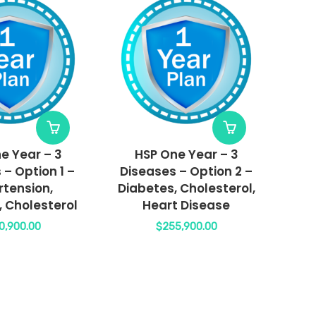
e Year – 3
HSP One Year – 3
 – Option 1 –
Diseases – Option 2 –
tension,
Diabetes, Cholesterol,
, Cholesterol
Heart Disease
0,900.00
$
255,900.00