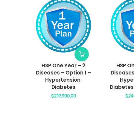
HSP One Year – 2
HSP On
Diseases – Option 1 –
Diseases
Hypertension,
Hyper
Diabetes
Diabetes
$
219,900.00
$
24