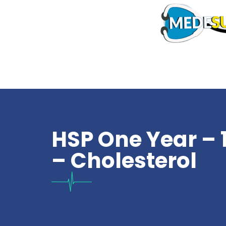
HSP One Year – 
– Cholesterol