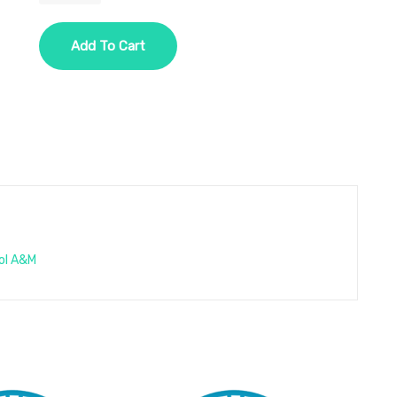
One
Year
Add To Cart
-
1
Disease
-
Option
3
-
Cholesterol
quantity
ol A&M