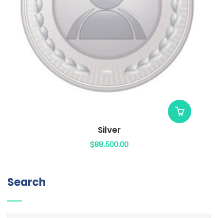
Silver
$
88,500.00
Search