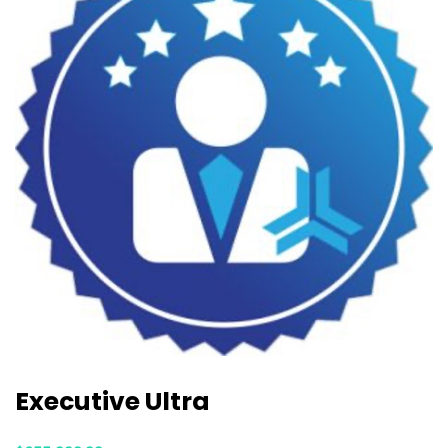
Executive Ultra