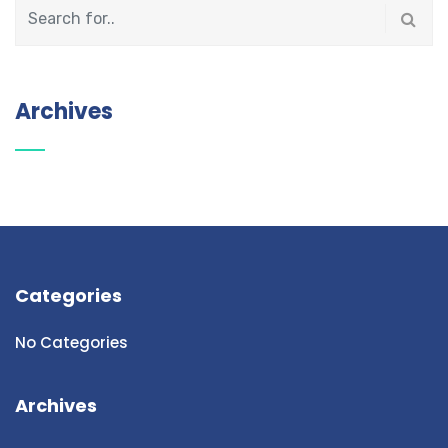
Archives
Categories
No Categories
Archives