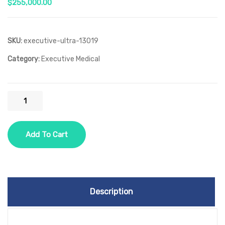
$
255,000.00
SKU:
executive-ultra-13019
Category:
Executive Medical
Executive
Ultra
quantity
Add To Cart
Description