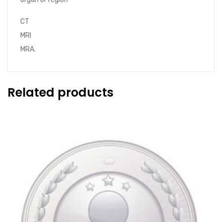
CT
MRI
MRA.
Related products