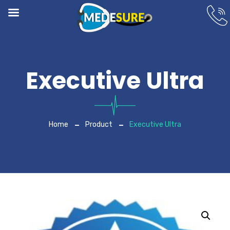
Executive Ultra
Home
Product
Executive Ultra