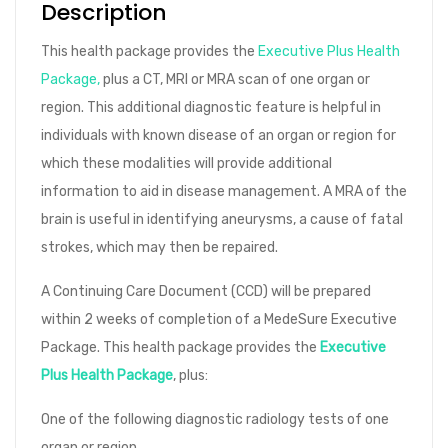
Description
This health package provides the
Executive Plus Health
Package,
plus a CT, MRI or MRA scan of one organ or
region. This additional diagnostic feature is helpful in
individuals with known disease of an organ or region for
which these modalities will provide additional
information to aid in disease management. A MRA of the
brain is useful in identifying aneurysms, a cause of fatal
strokes, which may then be repaired.
A Continuing Care Document (CCD) will be prepared
within 2 weeks of completion of a MedeSure Executive
Package. This health package provides the
Executive
Plus Health Package
, plus:
One of the following diagnostic radiology tests of one
organ or region