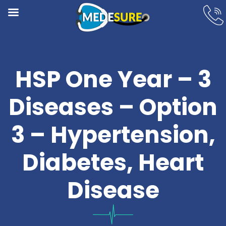
HSP One Year – 3
Diseases – Option
3 – Hypertension,
Diabetes, Heart
Disease