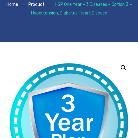
Home
Product
HSP One Year – 3 Diseases – Option 3 –
Hypertension, Diabetes, Heart Disease