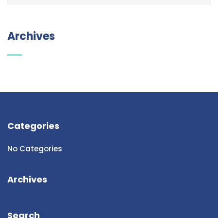
Archives
Categories
No Categories
Archives
Search