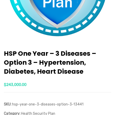
HSP One Year – 3 Diseases –
Option 3 – Hypertension,
Diabetes, Heart Disease
$
243,000.00
SKU:
hsp-year-one-3-diseases-option-3-13441
Category:
Health Security Plan