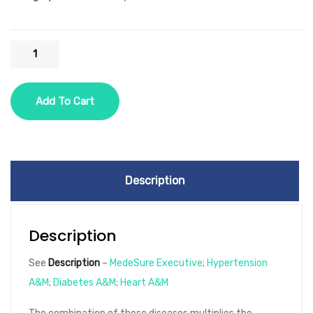
HSP
One
Year
Add To Cart
-
3
Diseases
-
Description
Option
3
-
Description
Hypertension,
See
Description
–
MedeSure Executive
;
Hypertension
Diabetes,
A&M
;
Diabetes A&M
;
Heart A&M
Heart
Disease