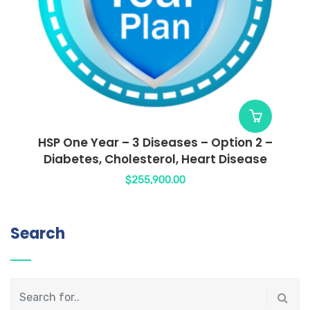
HSP One Year – 3 Diseases – Option 2 –
Diabetes, Cholesterol, Heart Disease
$
255,900.00
Search