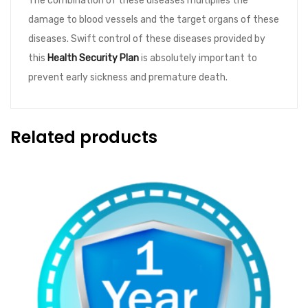
The combination of these diseases multiplies the
quantity
damage to blood vessels and the target organs of these
diseases. Swift control of these diseases provided by
this
Health Security Plan
is absolutely important to
prevent early sickness and premature death.
Related products