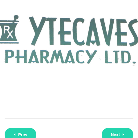
Prev
Next