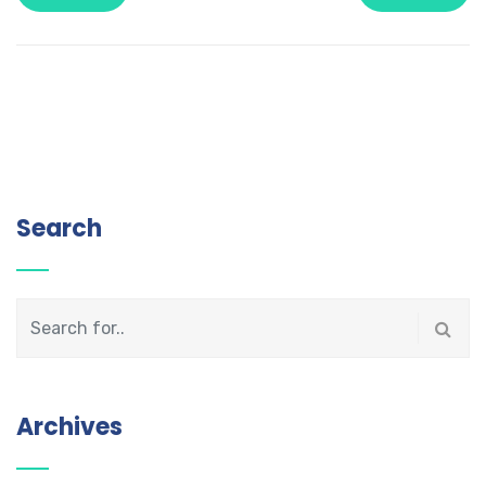
Search
Archives