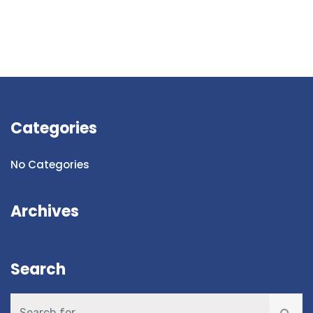
Categories
No Categories
Archives
Search