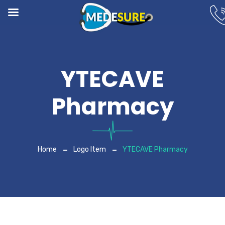
YTECAVE
Pharmacy
Home
Logo Item
YTECAVE Pharmacy