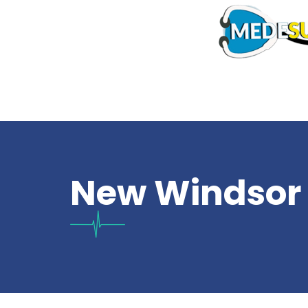
New Windsor