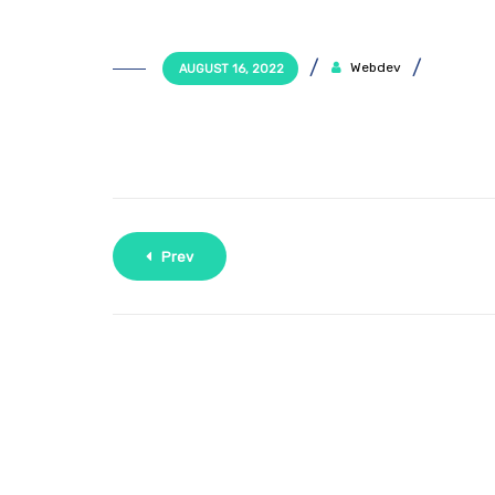
Webdev
AUGUST 16, 2022
Prev