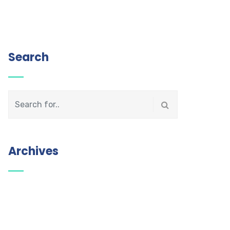
Search
Archives