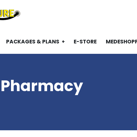
PACKAGES & PLANS
E-STORE
MEDESHOP
 Pharmacy