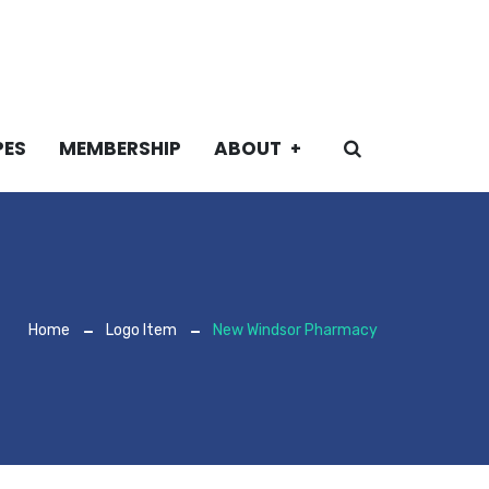
PES
MEMBERSHIP
ABOUT
Home
Logo Item
New Windsor Pharmacy