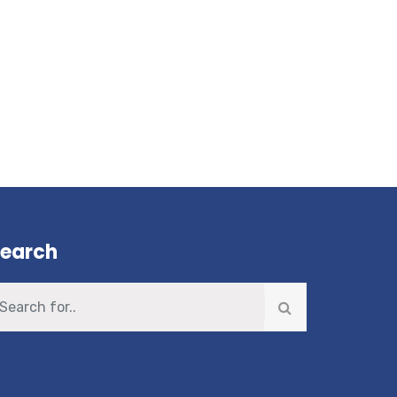
earch