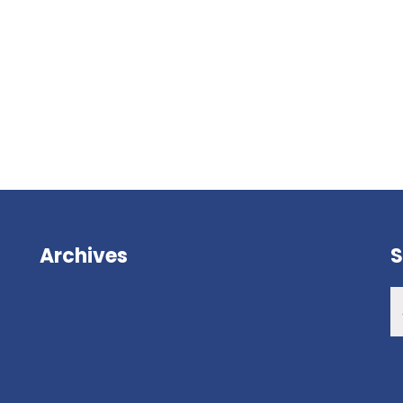
Archives
S