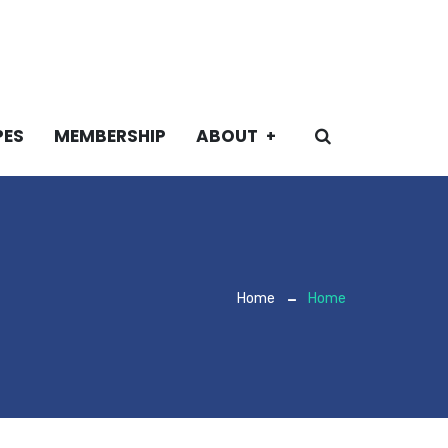
PES
MEMBERSHIP
ABOUT
Home
Home