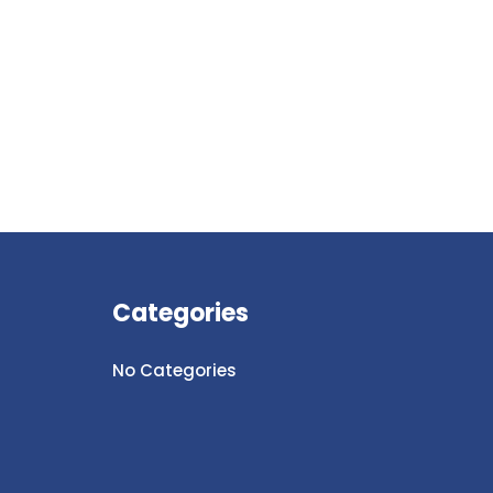
Categories
No Categories