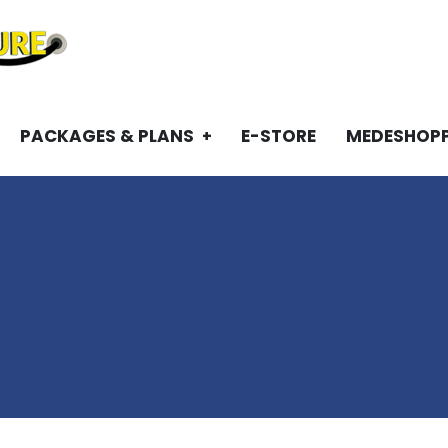
PACKAGES & PLANS
E-STORE
MEDESHOP